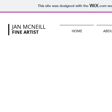
This site was designed with the
.com
web
JAN MCNEILL
HOME
ABOU
FINE ARTIST